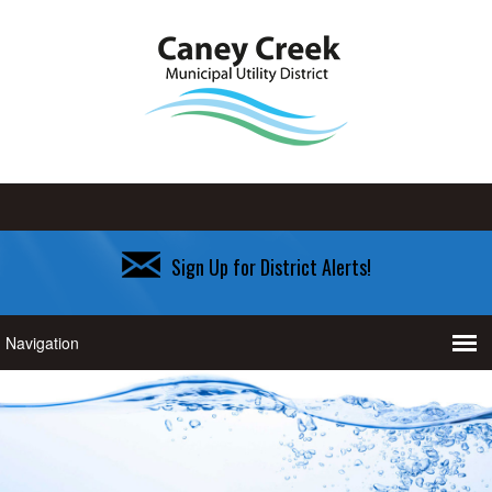
Sign Up for District Alerts!