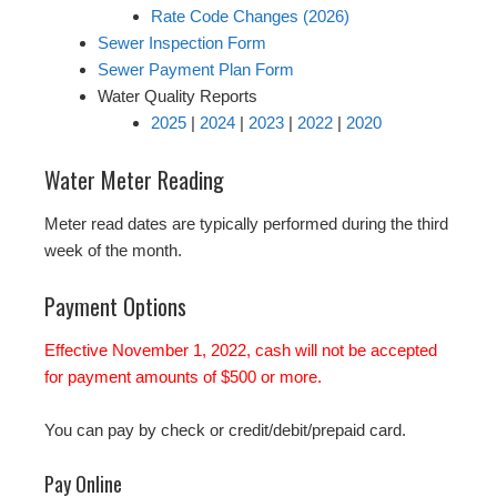
Rate Code Changes (2026)
Sewer Inspection Form
Sewer Payment Plan Form
Water Quality Reports
2025
|
2024
|
2023
|
2022
|
2020
Water Meter Reading
Meter read dates are typically performed during the third
week of the month.
Payment Options
Effective November 1, 2022, cash will not be accepted
for payment amounts of $500 or more.
You can pay by check or credit/debit/prepaid card.
Pay Online