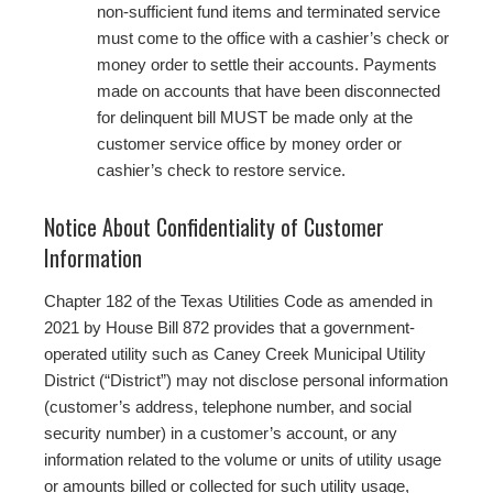
non‐sufficient fund items and terminated service
must come to the office with a cashier’s check or
money order to settle their accounts. Payments
made on accounts that have been disconnected
for delinquent bill MUST be made only at the
customer service office by money order or
cashier’s check to restore service.
Notice About Confidentiality of Customer
Information
Chapter 182 of the Texas Utilities Code as amended in
2021 by House Bill 872 provides that a government-
operated utility such as Caney Creek Municipal Utility
District (“District”) may not disclose personal information
(customer’s address, telephone number, and social
security number) in a customer’s account, or any
information related to the volume or units of utility usage
or amounts billed or collected for such utility usage,