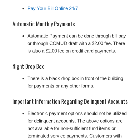
Pay Your Bill Online 24/7
Automatic Monthly Payments
Automatic Payment can be done through bill pay
or through CCMUD draft with a $2.00 fee. There
is also a $2.00 fee on credit card payments.
Night Drop Box
There is a black drop box in front of the building
for payments or any other forms.
Important Information Regarding Delinquent Accounts
Electronic payment options should not be utilized
for delinquent accounts. The above options are
not available for non‐sufficient fund items or
terminated service payments. Customers with