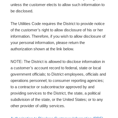
unless the customer elects to allow such information to
be disclosed.
The Utilities Code requires the District to provide notice
of the customer’s right to allow disclosure of his or her
information. Therefore, if you wish to allow disclosure of
your personal information, please return the
authorization shown at the link below.
NOTE: The District is allowed to disclose information in
a customer’s account record to federal, state or local
government officials; to District employees, officials and
operations personnel; to consumer reporting agencies;
to a contractor or subcontractor approved by and
providing services to the District, the state, a political
subdivision of the state, or the United States; or to any
other provider of utility services.