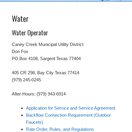
Water
Water Operator
Caney Creek Municipal Utility District
Don Fox
PO Box 4108, Sargent Texas 77404
405 CR 298, Bay City Texas 77414
(979) 245-0245
After-Hours: (979) 943-6914
Application for Service and Service Agreement
Backflow Connection Requirement (Outdoor
Faucets)
Rate Order, Rules, and Regulations