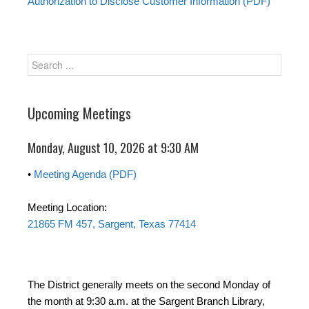
Authorization to Disclose Customer Information (PDF)
Upcoming Meetings
Monday, August 10, 2026 at 9:30 AM
•
Meeting Agenda (PDF)
Meeting Location:
21865 FM 457, Sargent, Texas 77414
The District generally meets on the second Monday of
the month at 9:30 a.m. at the Sargent Branch Library,